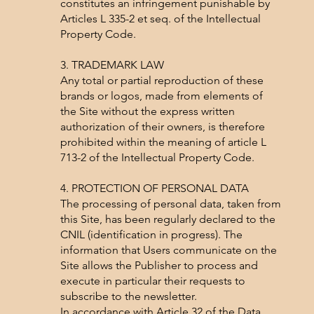
constitutes an infringement punishable by
Articles L 335-2 et seq. of the Intellectual
Property Code.
3. TRADEMARK LAW
Any total or partial reproduction of these
brands or logos, made from elements of
the Site without the express written
authorization of their owners, is therefore
prohibited within the meaning of article L
713-2 of the Intellectual Property Code.
4. PROTECTION OF PERSONAL DATA
The processing of personal data, taken from
this Site, has been regularly declared to the
CNIL (identification in progress). The
information that Users communicate on the
Site allows the Publisher to process and
execute in particular their requests to
subscribe to the newsletter.
In accordance with Article 32 of the Data