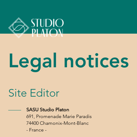
Legal notices
Site Editor
SASU Studio Platon
691, Promenade Marie Paradis
74400 Chamonix-Mont-Blanc
- France -