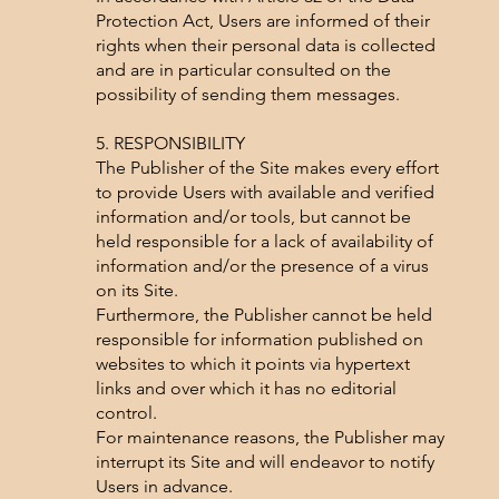
Protection Act, Users are informed of their
rights when their personal data is collected
and are in particular consulted on the
possibility of sending them messages.
5. RESPONSIBILITY
The Publisher of the Site makes every effort
to provide Users with available and verified
information and/or tools, but cannot be
held responsible for a lack of availability of
information and/or the presence of a virus
on its Site.
Furthermore, the Publisher cannot be held
responsible for information published on
websites to which it points via hypertext
links and over which it has no editorial
control.
For maintenance reasons, the Publisher may
interrupt its Site and will endeavor to notify
Users in advance.