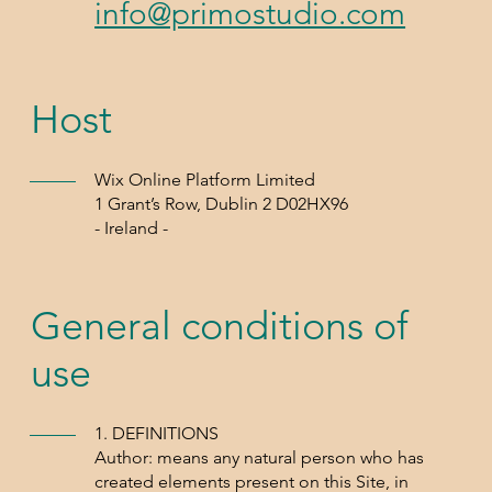
info@primostudio.com
Host
Wix Online Platform Limited
1 Grant’s Row, Dublin 2 D02HX96
- Ireland -
General conditions of
use
1. DEFINITIONS
Author: means any natural person who has
created elements present on this Site, in