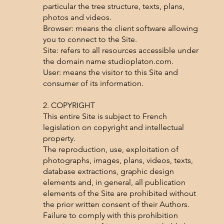
particular the tree structure, texts, plans,
photos and videos.
Browser: means the client software allowing
you to connect to the Site.
Site: refers to all resources accessible under
the domain name studioplaton.com.
User: means the visitor to this Site and
consumer of its information.
2. COPYRIGHT
This entire Site is subject to French
legislation on copyright and intellectual
property.
The reproduction, use, exploitation of
photographs, images, plans, videos, texts,
database extractions, graphic design
elements and, in general, all publication
elements of the Site are prohibited without
the prior written consent of their Authors.
Failure to comply with this prohibition