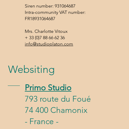
Siren number: 931064687
Intra-community VAT number:
FR18931064687
Mrs. Charlotte Vitoux
+ 33 (0)7 88 66 62 36
info@studioplaton.com
Websiting
Primo Studio
793 route du Foué
74 400 Chamonix
- France -