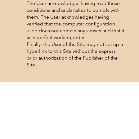
The User acknowledges having read these
conditions and undertakes to comply with
them. The User acknowledges having
verified that the computer configuration
used does not contain any viruses and that it
is in perfect working order.
Finally, the User of the Site may not set up a
hyperlink to this Site without the express
prior authorization of the Publisher of the
Site.