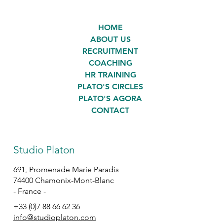
HOME
ABOUT US
RECRUITMENT
COACHING
HR TRAINING
PLATO'S CIRCLES
PLATO'S AGORA
CONTACT
Studio Platon
691, Promenade Marie Paradis
74400 Chamonix-Mont-Blanc
- France -
+33 (0)7 88 66 62 36
info@studioplaton.com